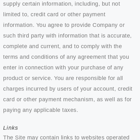
supply certain information, including, but not
limited to, credit card or other payment
information. You agree to provide Company or
such third party with information that is accurate,
complete and current, and to comply with the
terms and conditions of any agreement that you
enter in connection with your purchase of any
product or service. You are responsible for all
charges incurred by users of your account, credit
card or other payment mechanism, as well as for
paying any applicable taxes.
Links
The Site may contain links to websites operated