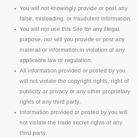
You will not knowingly provide or post any
false, misleading, or fraudulent information.
You will not use this Site for any illegal
purpose, nor will you provide or post any
material or information in violation of any
applicable law or regulation.
All information provided or posted by you
will not violate the copyright rights, right of
publicity or privacy or any other proprietary
rights of any third party.
Information provided or posted by you will
not violate the trade secret rights of any
third party.