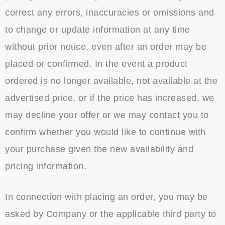
correct any errors, inaccuracies or omissions and
to change or update information at any time
without prior notice, even after an order may be
placed or confirmed. In the event a product
ordered is no longer available, not available at the
advertised price, or if the price has increased, we
may decline your offer or we may contact you to
confirm whether you would like to continue with
your purchase given the new availability and
pricing information.
In connection with placing an order, you may be
asked by Company or the applicable third party to