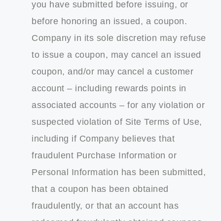
you have submitted before issuing, or
before honoring an issued, a coupon.
Company in its sole discretion may refuse
to issue a coupon, may cancel an issued
coupon, and/or may cancel a customer
account – including rewards points in
associated accounts – for any violation or
suspected violation of Site Terms of Use,
including if Company believes that
fraudulent Purchase Information or
Personal Information has been submitted,
that a coupon has been obtained
fraudulently, or that an account has