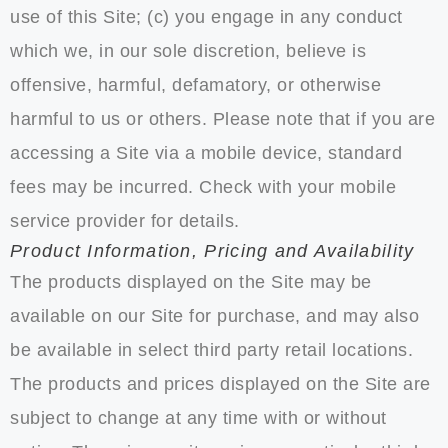
use of this Site; (c) you engage in any conduct
which we, in our sole discretion, believe is
offensive, harmful, defamatory, or otherwise
harmful to us or others. Please note that if you are
accessing a Site via a mobile device, standard
fees may be incurred. Check with your mobile
service provider for details.
Product Information, Pricing and Availability
The products displayed on the Site may be
available on our Site for purchase, and may also
be available in select third party retail locations.
The products and prices displayed on the Site are
subject to change at any time with or without