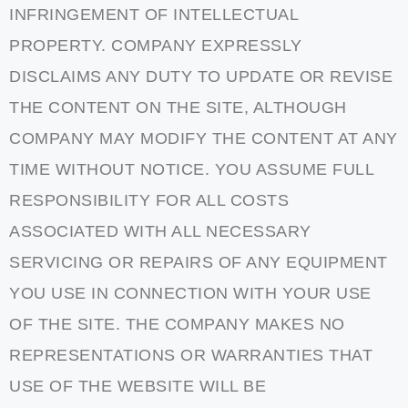
INFRINGEMENT OF INTELLECTUAL
PROPERTY. COMPANY EXPRESSLY
DISCLAIMS ANY DUTY TO UPDATE OR REVISE
THE CONTENT ON THE SITE, ALTHOUGH
COMPANY MAY MODIFY THE CONTENT AT ANY
TIME WITHOUT NOTICE. YOU ASSUME FULL
RESPONSIBILITY FOR ALL COSTS
ASSOCIATED WITH ALL NECESSARY
SERVICING OR REPAIRS OF ANY EQUIPMENT
YOU USE IN CONNECTION WITH YOUR USE
OF THE SITE. THE COMPANY MAKES NO
REPRESENTATIONS OR WARRANTIES THAT
USE OF THE WEBSITE WILL BE