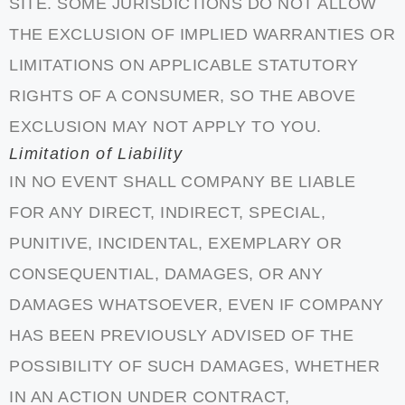
SITE. SOME JURISDICTIONS DO NOT ALLOW
THE EXCLUSION OF IMPLIED WARRANTIES OR
LIMITATIONS ON APPLICABLE STATUTORY
RIGHTS OF A CONSUMER, SO THE ABOVE
EXCLUSION MAY NOT APPLY TO YOU.
Limitation of Liability
IN NO EVENT SHALL COMPANY BE LIABLE
FOR ANY DIRECT, INDIRECT, SPECIAL,
PUNITIVE, INCIDENTAL, EXEMPLARY OR
CONSEQUENTIAL, DAMAGES, OR ANY
DAMAGES WHATSOEVER, EVEN IF COMPANY
HAS BEEN PREVIOUSLY ADVISED OF THE
POSSIBILITY OF SUCH DAMAGES, WHETHER
IN AN ACTION UNDER CONTRACT,