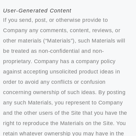
User-Generated Content
If you send, post, or otherwise provide to
Company any comments, content, reviews, or
other materials (“Materials”), such Materials will
be treated as non-confidential and non-
proprietary. Company has a company policy
against accepting unsolicited product ideas in
order to avoid any conflicts or confusion
concerning ownership of such ideas. By posting
any such Materials, you represent to Company
and the other users of the Site that you have the
right to reproduce the Materials on the Site. You
retain whatever ownership you may have in the