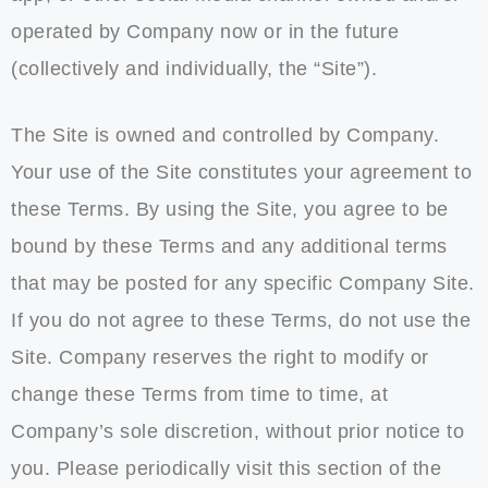
operated by Company now or in the future
(collectively and individually, the “Site”).
The Site is owned and controlled by Company.
Your use of the Site constitutes your agreement to
these Terms. By using the Site, you agree to be
bound by these Terms and any additional terms
that may be posted for any specific Company Site.
If you do not agree to these Terms, do not use the
Site. Company reserves the right to modify or
change these Terms from time to time, at
Company’s sole discretion, without prior notice to
you. Please periodically visit this section of the