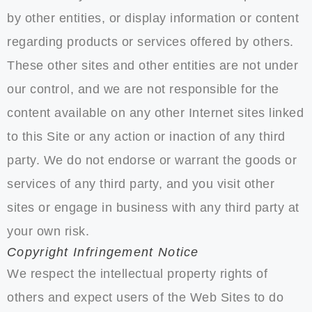
by other entities, or display information or content
regarding products or services offered by others.
These other sites and other entities are not under
our control, and we are not responsible for the
content available on any other Internet sites linked
to this Site or any action or inaction of any third
party. We do not endorse or warrant the goods or
services of any third party, and you visit other
sites or engage in business with any third party at
your own risk.
Copyright Infringement Notice
We respect the intellectual property rights of
others and expect users of the Web Sites to do