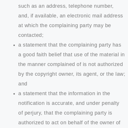
such as an address, telephone number,
and, if available, an electronic mail address
at which the complaining party may be
contacted;
a statement that the complaining party has
a good faith belief that use of the material in
the manner complained of is not authorized
by the copyright owner, its agent, or the law;
and
a statement that the information in the
notification is accurate, and under penalty
of perjury, that the complaining party is
authorized to act on behalf of the owner of