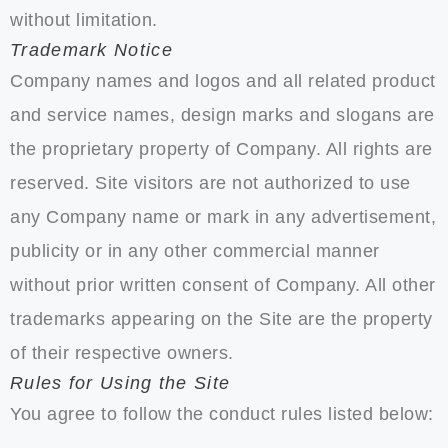
without limitation.
Trademark Notice
Company names and logos and all related product
and service names, design marks and slogans are
the proprietary property of Company. All rights are
reserved. Site visitors are not authorized to use
any Company name or mark in any advertisement,
publicity or in any other commercial manner
without prior written consent of Company. All other
trademarks appearing on the Site are the property
of their respective owners.
Rules for Using the Site
You agree to follow the conduct rules listed below: