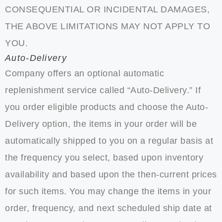
CONSEQUENTIAL OR INCIDENTAL DAMAGES,
THE ABOVE LIMITATIONS MAY NOT APPLY TO
YOU.
Auto-Delivery
Company offers an optional automatic
replenishment service called “Auto-Delivery.” If
you order eligible products and choose the Auto-
Delivery option, the items in your order will be
automatically shipped to you on a regular basis at
the frequency you select, based upon inventory
availability and based upon the then-current prices
for such items. You may change the items in your
order, frequency, and next scheduled ship date at