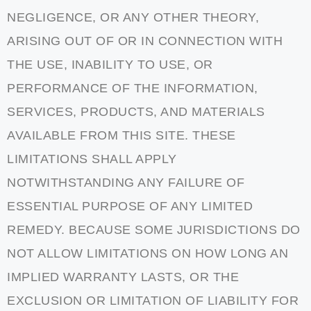
NEGLIGENCE, OR ANY OTHER THEORY,
ARISING OUT OF OR IN CONNECTION WITH
THE USE, INABILITY TO USE, OR
PERFORMANCE OF THE INFORMATION,
SERVICES, PRODUCTS, AND MATERIALS
AVAILABLE FROM THIS SITE. THESE
LIMITATIONS SHALL APPLY
NOTWITHSTANDING ANY FAILURE OF
ESSENTIAL PURPOSE OF ANY LIMITED
REMEDY. BECAUSE SOME JURISDICTIONS DO
NOT ALLOW LIMITATIONS ON HOW LONG AN
IMPLIED WARRANTY LASTS, OR THE
EXCLUSION OR LIMITATION OF LIABILITY FOR