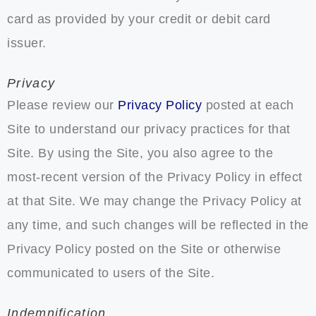
card as provided by your credit or debit card
issuer.
Privacy
Please review our
Privacy Policy
posted at each
Site to understand our privacy practices for that
Site. By using the Site, you also agree to the
most-recent version of the Privacy Policy in effect
at that Site. We may change the Privacy Policy at
any time, and such changes will be reflected in the
Privacy Policy posted on the Site or otherwise
communicated to users of the Site.
Indemnification