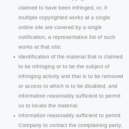
claimed to have been infringed, or, if
multiple copyrighted works at a single
online site are covered by a single
notification, a representative list of such
works at that site;
identification of the material that is claimed
to be infringing or to be the subject of
infringing activity and that is to be removed
or access to which is to be disabled, and
information reasonably sufficient to permit
us to locate the material;
information reasonably sufficient to permit
Company to contact the complaining party,