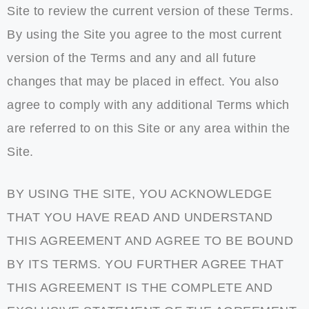
Site to review the current version of these Terms.
By using the Site you agree to the most current
version of the Terms and any and all future
changes that may be placed in effect. You also
agree to comply with any additional Terms which
are referred to on this Site or any area within the
Site.
BY USING THE SITE, YOU ACKNOWLEDGE
THAT YOU HAVE READ AND UNDERSTAND
THIS AGREEMENT AND AGREE TO BE BOUND
BY ITS TERMS. YOU FURTHER AGREE THAT
THIS AGREEMENT IS THE COMPLETE AND