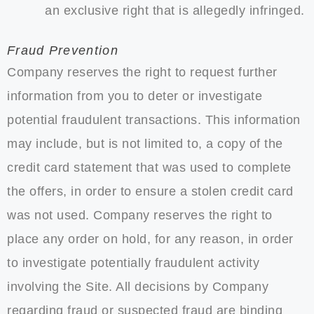
an exclusive right that is allegedly infringed.
Fraud Prevention
Company reserves the right to request further
information from you to deter or investigate
potential fraudulent transactions. This information
may include, but is not limited to, a copy of the
credit card statement that was used to complete
the offers, in order to ensure a stolen credit card
was not used. Company reserves the right to
place any order on hold, for any reason, in order
to investigate potentially fraudulent activity
involving the Site. All decisions by Company
regarding fraud or suspected fraud are binding