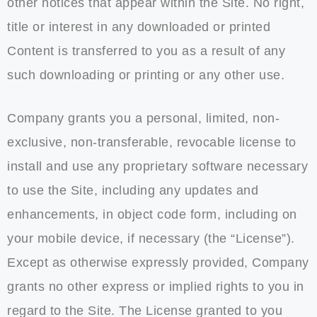
other notices that appear within the Site. No right,
title or interest in any downloaded or printed
Content is transferred to you as a result of any
such downloading or printing or any other use.
Company grants you a personal, limited, non-
exclusive, non-transferable, revocable license to
install and use any proprietary software necessary
to use the Site, including any updates and
enhancements, in object code form, including on
your mobile device, if necessary (the “License”).
Except as otherwise expressly provided, Company
grants no other express or implied rights to you in
regard to the Site. The License granted to you