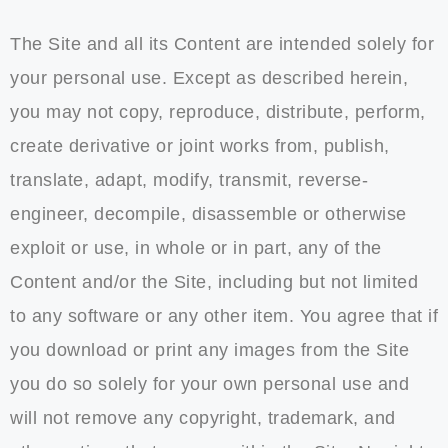
The Site and all its Content are intended solely for
your personal use. Except as described herein,
you may not copy, reproduce, distribute, perform,
create derivative or joint works from, publish,
translate, adapt, modify, transmit, reverse-
engineer, decompile, disassemble or otherwise
exploit or use, in whole or in part, any of the
Content and/or the Site, including but not limited
to any software or any other item. You agree that if
you download or print any images from the Site
you do so solely for your own personal use and
will not remove any copyright, trademark, and