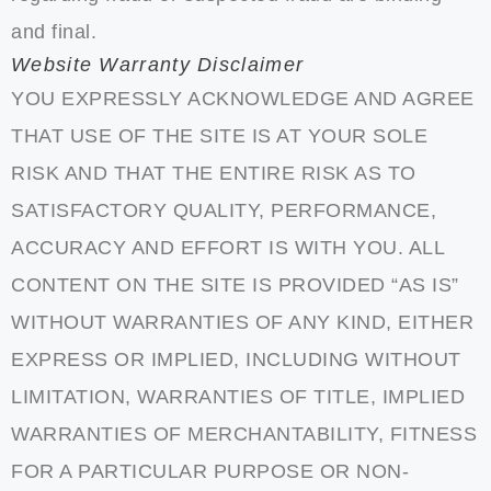
and final.
Website Warranty Disclaimer
YOU EXPRESSLY ACKNOWLEDGE AND AGREE
THAT USE OF THE SITE IS AT YOUR SOLE
RISK AND THAT THE ENTIRE RISK AS TO
SATISFACTORY QUALITY, PERFORMANCE,
ACCURACY AND EFFORT IS WITH YOU. ALL
CONTENT ON THE SITE IS PROVIDED “AS IS”
WITHOUT WARRANTIES OF ANY KIND, EITHER
EXPRESS OR IMPLIED, INCLUDING WITHOUT
LIMITATION, WARRANTIES OF TITLE, IMPLIED
WARRANTIES OF MERCHANTABILITY, FITNESS
FOR A PARTICULAR PURPOSE OR NON-