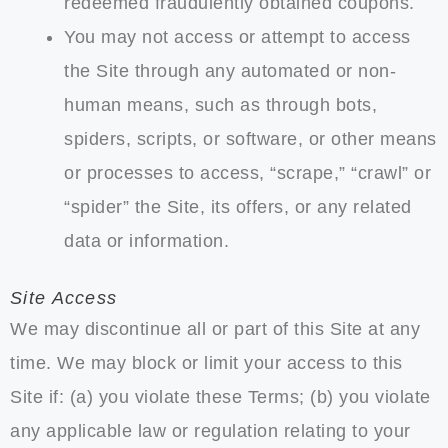
redeemed fraudulently obtained coupons.
You may not access or attempt to access
the Site through any automated or non-
human means, such as through bots,
spiders, scripts, or software, or other means
or processes to access, “scrape,” “crawl” or
“spider” the Site, its offers, or any related
data or information.
Site Access
We may discontinue all or part of this Site at any
time. We may block or limit your access to this
Site if: (a) you violate these Terms; (b) you violate
any applicable law or regulation relating to your