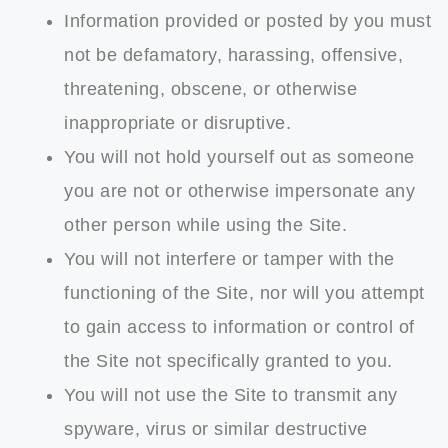
Information provided or posted by you must
not be defamatory, harassing, offensive,
threatening, obscene, or otherwise
inappropriate or disruptive.
You will not hold yourself out as someone
you are not or otherwise impersonate any
other person while using the Site.
You will not interfere or tamper with the
functioning of the Site, nor will you attempt
to gain access to information or control of
the Site not specifically granted to you.
You will not use the Site to transmit any
spyware, virus or similar destructive