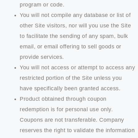
program or code.
You will not compile any database or list of
other Site visitors, nor will you use the Site
to facilitate the sending of any spam, bulk
email, or email offering to sell goods or
provide services.
You will not access or attempt to access any
restricted portion of the Site unless you
have specifically been granted access.
Product obtained through coupon
redemption is for personal use only.
Coupons are not transferable. Company
reserves the right to validate the information