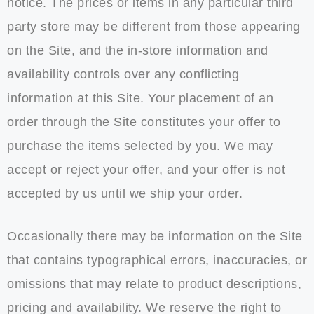
notice. The prices or items in any particular third
party store may be different from those appearing
on the Site, and the in-store information and
availability controls over any conflicting
information at this Site. Your placement of an
order through the Site constitutes your offer to
purchase the items selected by you. We may
accept or reject your offer, and your offer is not
accepted by us until we ship your order.
Occasionally there may be information on the Site
that contains typographical errors, inaccuracies, or
omissions that may relate to product descriptions,
pricing and availability. We reserve the right to