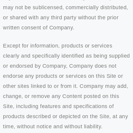
may not be sublicensed, commercially distributed,
or shared with any third party without the prior
written consent of Company.
Except for information, products or services
clearly and specifically identified as being supplied
or endorsed by Company, Company does not
endorse any products or services on this Site or
other sites linked to or from it. Company may add,
change, or remove any Content posted on this
Site, including features and specifications of
products described or depicted on the Site, at any
time, without notice and without liability.