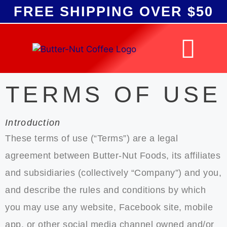
FREE SHIPPING
OVER $50
TERMS OF USE
Introduction
These terms of use (“Terms”) are a legal
agreement between Butter-Nut Foods, its affiliates
and subsidiaries (collectively “Company”) and you,
and describe the rules and conditions by which
you may use any website, Facebook site, mobile
app, or other social media channel owned and/or