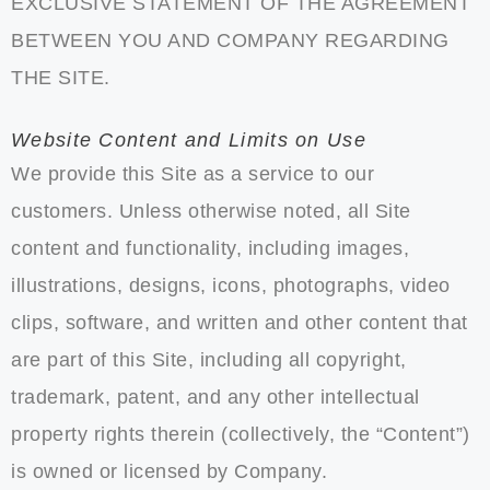
EXCLUSIVE STATEMENT OF THE AGREEMENT
BETWEEN YOU AND COMPANY REGARDING
THE SITE.
Website Content and Limits on Use
We provide this Site as a service to our
customers. Unless otherwise noted, all Site
content and functionality, including images,
illustrations, designs, icons, photographs, video
clips, software, and written and other content that
are part of this Site, including all copyright,
trademark, patent, and any other intellectual
property rights therein (collectively, the “Content”)
is owned or licensed by Company.