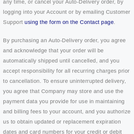
any time, or cancel your Auto-Delivery order, by
logging into your Account or by emailing Customer
Support
using the form on the Contact page
.
By purchasing an Auto-Delivery order, you agree
and acknowledge that your order will be
automatically shipped until cancelled, and you
accept responsibility for all recurring charges prior
to cancellation. To ensure uninterrupted delivery,
you agree that Company may store and use the
payment data you provide for use in maintaining
and billing fees to your account, and you authorize
us to obtain updated or replacement expiration
dates and card numbers for your credit or debit