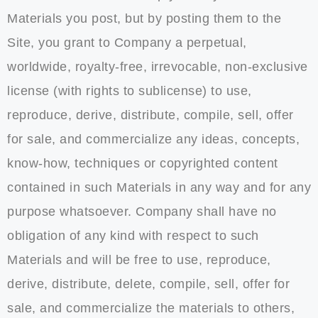
Materials you post, but by posting them to the
Site, you grant to Company a perpetual,
worldwide, royalty-free, irrevocable, non-exclusive
license (with rights to sublicense) to use,
reproduce, derive, distribute, compile, sell, offer
for sale, and commercialize any ideas, concepts,
know-how, techniques or copyrighted content
contained in such Materials in any way and for any
purpose whatsoever. Company shall have no
obligation of any kind with respect to such
Materials and will be free to use, reproduce,
derive, distribute, delete, compile, sell, offer for
sale, and commercialize the materials to others,