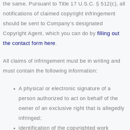
the same. Pursuant to Title 17 U.S.C. § 512(c), all
notifications of claimed copyright infringement
should be sent to Company’s designated
Copyright Agent, which you can do by
filling out
the contact form here
.
All claims of infringement must be in writing and
must contain the following information:
A physical or electronic signature of a
person authorized to act on behalf of the
owner of an exclusive right that is allegedly
infringed;
identification of the copyrighted work