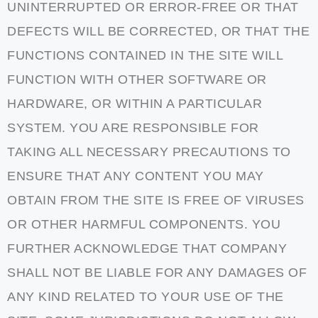
UNINTERRUPTED OR ERROR-FREE OR THAT
DEFECTS WILL BE CORRECTED, OR THAT THE
FUNCTIONS CONTAINED IN THE SITE WILL
FUNCTION WITH OTHER SOFTWARE OR
HARDWARE, OR WITHIN A PARTICULAR
SYSTEM. YOU ARE RESPONSIBLE FOR
TAKING ALL NECESSARY PRECAUTIONS TO
ENSURE THAT ANY CONTENT YOU MAY
OBTAIN FROM THE SITE IS FREE OF VIRUSES
OR OTHER HARMFUL COMPONENTS. YOU
FURTHER ACKNOWLEDGE THAT COMPANY
SHALL NOT BE LIABLE FOR ANY DAMAGES OF
ANY KIND RELATED TO YOUR USE OF THE